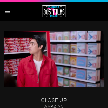
CLOSE UP
AMAZINC