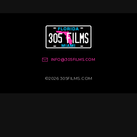
INFO@305FILMS.COM
©2026 305FILMS.COM