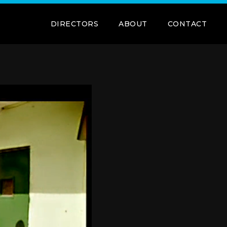
DIRECTORS
ABOUT
CONTACT