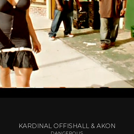
KARDINAL OFFISHALL & AKON
DANGEROUS