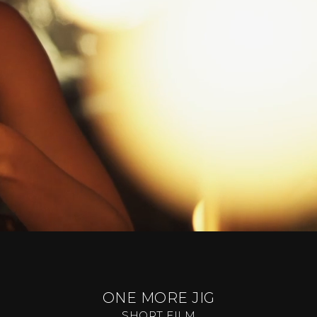
ONE MORE JIG
SHORT FILM