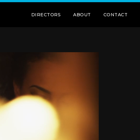
DIRECTORS
ABOUT
CONTACT