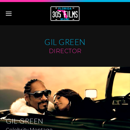
GIL GREEN
DIRECTOR
GIL GREEN
Celebrity Montage