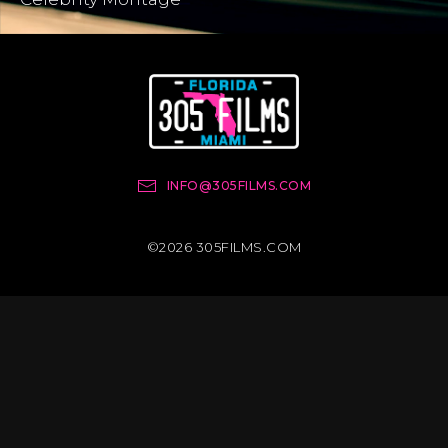
INFO@305FILMS.COM
©2026 305FILMS.COM