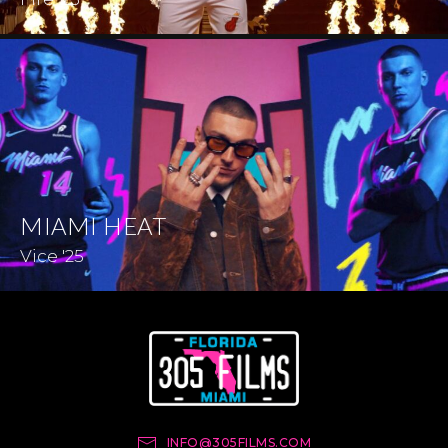
MIAMI HEAT
Vice '25
INFO@305FILMS.COM