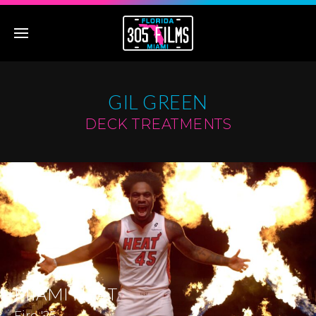
GIL GREEN
DECK TREATMENTS
MIAMI HEAT
Fire '25